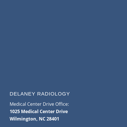
DELANEY RADIOLOGY
Medical Center Drive Office:
1025 Medical Center Drive
Wilmington, NC 28401