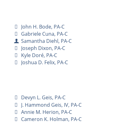
John H. Bode, PA-C
Gabriele Cuna, PA-C
Samantha Diehl, PA-C
Joseph Dixon, PA-C
Kyle Doré, PA-C
Joshua D. Felix, PA-C
Devyn L. Geis, PA-C
J. Hammond Geis, IV, PA-C
Annie M. Herion, PA-C
Cameron K. Holman, PA-C