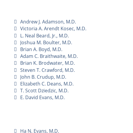
Andrew J. Adamson, M.D.
Victoria A. Arendt Kosec, M.D.
L. Neal Beard, Jr., M.D.
Joshua M. Boulter, M.D.
Brian A. Boyd, M.D.
Adam C. Braithwaite, M.D.
Brian K. Brodwater, M.D.
Steven T. Crawford, M.D.
John B. Crudup, M.D.
Elizabeth C. Deans, M.D.
T. Scott Dziedzic, M.D.
E. David Evans, M.D.
Ha N. Evans, M.D.