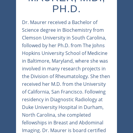
PH.D.
Dr. Maurer received a Bachelor of
Science degree in Biochemistry from
Clemson University in South Carolina,
followed by her Ph.D. from The Johns
Hopkins University School of Medicine
in Baltimore, Maryland, where she was
involved in many research projects in
the Division of Rheumatology. She then
received her M.D. from the University
of California, San Francisco. Following
residency in Diagnostic Radiology at
Duke University Hospital in Durham,
North Carolina, she completed
fellowships in Breast and Abdominal
Imaging. Dr. Maurer is board certified