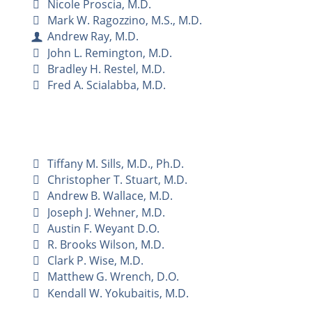
Nicole Proscia, M.D.
Mark W. Ragozzino, M.S., M.D.
Andrew Ray, M.D.
John L. Remington, M.D.
Bradley H. Restel, M.D.
Fred A. Scialabba, M.D.
Tiffany M. Sills, M.D., Ph.D.
Christopher T. Stuart, M.D.
Andrew B. Wallace, M.D.
Joseph J. Wehner, M.D.
Austin F. Weyant D.O.
R. Brooks Wilson, M.D.
Clark P. Wise, M.D.
Matthew G. Wrench, D.O.
Kendall W. Yokubaitis, M.D.