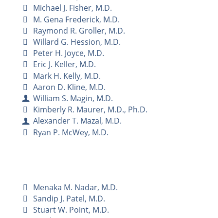
Michael J. Fisher, M.D.
M. Gena Frederick, M.D.
Raymond R. Groller, M.D.
Willard G. Hession, M.D.
Peter H. Joyce, M.D.
Eric J. Keller, M.D.
Mark H. Kelly, M.D.
Aaron D. Kline, M.D.
William S. Magin, M.D.
Kimberly R. Maurer, M.D., Ph.D.
Alexander T. Mazal, M.D.
Ryan P. McWey, M.D.
Menaka M. Nadar, M.D.
Sandip J. Patel, M.D.
Stuart W. Point, M.D.