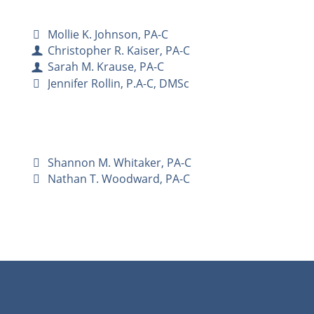
Mollie K. Johnson, PA-C
Christopher R. Kaiser, PA-C
Sarah M. Krause, PA-C
Jennifer Rollin, P.A-C, DMSc
Shannon M. Whitaker, PA-C
Nathan T. Woodward, PA-C