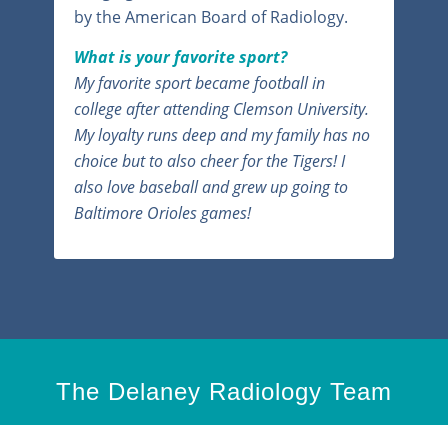
by the American Board of Radiology.
What is your favorite sport?
My favorite sport became football in
college after attending Clemson University.
My loyalty runs deep and my family has no
choice but to also cheer for the Tigers! I
also love baseball and grew up going to
Baltimore Orioles games!
The Delaney Radiology Team