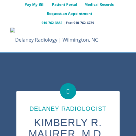
Pay My Bill
Patient Portal
Medical Records
Request an Appointment
910-762-3882
|
Fax: 910-762-6739
DELANEY RADIOLOGIST
KIMBERLY R.
MAURER, M.D.,