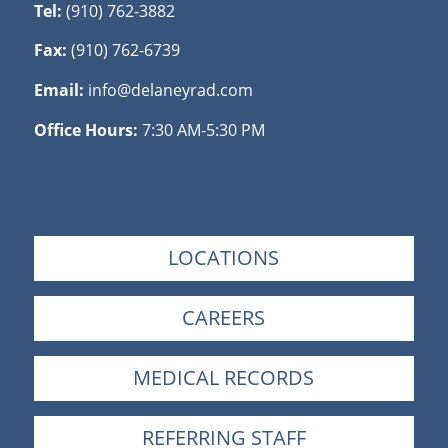
Tel:
(910) 762-3882
Fax:
(910) 762-6739
Email:
info@delaneyrad.com
Office Hours:
7:30 AM-5:30 PM
LOCATIONS
CAREERS
MEDICAL RECORDS
REFERRING STAFF