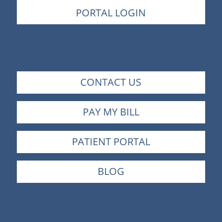
PORTAL LOGIN
CONTACT US
PAY MY BILL
PATIENT PORTAL
BLOG