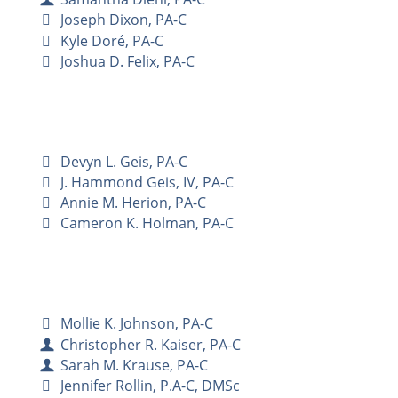
Joseph Dixon, PA-C
Kyle Doré, PA-C
Joshua D. Felix, PA-C
Devyn L. Geis, PA-C
J. Hammond Geis, IV, PA-C
Annie M. Herion, PA-C
Cameron K. Holman, PA-C
Mollie K. Johnson, PA-C
Christopher R. Kaiser, PA-C
Sarah M. Krause, PA-C
Jennifer Rollin, P.A-C, DMSc