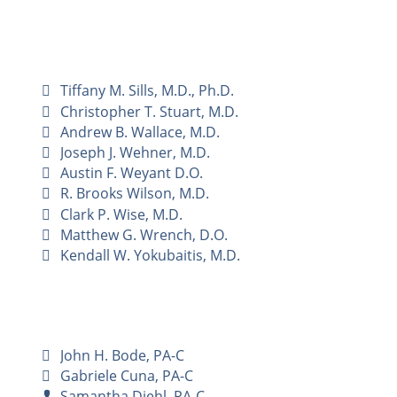
Tiffany M. Sills, M.D., Ph.D.
Christopher T. Stuart, M.D.
Andrew B. Wallace, M.D.
Joseph J. Wehner, M.D.
Austin F. Weyant D.O.
R. Brooks Wilson, M.D.
Clark P. Wise, M.D.
Matthew G. Wrench, D.O.
Kendall W. Yokubaitis, M.D.
John H. Bode, PA-C
Gabriele Cuna, PA-C
Samantha Diehl, PA-C