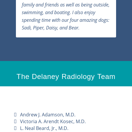
family and friends as well as being outside,
swimming, and boating. I also enjoy
spending time with our four amazing dogs:
Sadi, Piper, Daisy, and Bear.
The Delaney Radiology Team
Andrew J. Adamson, M.D.
Victoria A. Arendt Kosec, M.D.
L. Neal Beard, Jr., M.D.