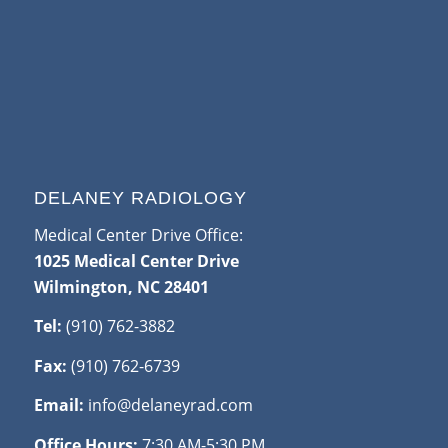
DELANEY RADIOLOGY
Medical Center Drive Office:
1025 Medical Center Drive
Wilmington, NC 28401
Tel:
(910) 762-3882
Fax:
(910) 762-6739
Email:
info@delaneyrad.com
Office Hours:
7:30 AM-5:30 PM