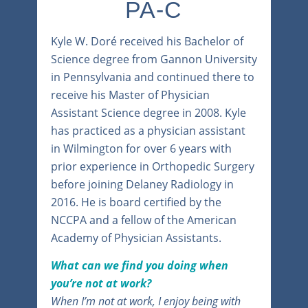
PA-C
Kyle W. Doré received his Bachelor of
Science degree from Gannon University
in Pennsylvania and continued there to
receive his Master of Physician
Assistant Science degree in 2008. Kyle
has practiced as a physician assistant
in Wilmington for over 6 years with
prior experience in Orthopedic Surgery
before joining Delaney Radiology in
2016. He is board certified by the
NCCPA and a fellow of the American
Academy of Physician Assistants.
What can we find you doing when
you’re not at work?
When I’m not at work, I enjoy being with