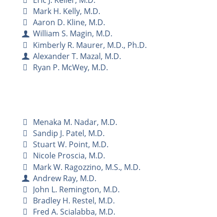
Mark H. Kelly, M.D.
Aaron D. Kline, M.D.
William S. Magin, M.D.
Kimberly R. Maurer, M.D., Ph.D.
Alexander T. Mazal, M.D.
Ryan P. McWey, M.D.
Menaka M. Nadar, M.D.
Sandip J. Patel, M.D.
Stuart W. Point, M.D.
Nicole Proscia, M.D.
Mark W. Ragozzino, M.S., M.D.
Andrew Ray, M.D.
John L. Remington, M.D.
Bradley H. Restel, M.D.
Fred A. Scialabba, M.D.