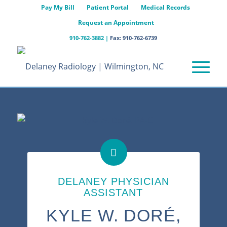
Pay My Bill
Patient Portal
Medical Records
Request an Appointment
910-762-3882
|
Fax: 910-762-6739
DELANEY PHYSICIAN
ASSISTANT
KYLE W. DORÉ,