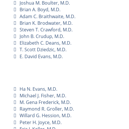
Joshua M. Boulter, M.D.
Brian A. Boyd, M.D.
Adam C. Braithwaite, M.D.
Brian K. Brodwater, M.D.
Steven T. Crawford, M.D.
John B. Crudup, M.D.
Elizabeth C. Deans, M.D.
T. Scott Dziedzic, M.D.
E. David Evans, M.D.
Ha N. Evans, M.D.
Michael J. Fisher, M.D.
M. Gena Frederick, M.D.
Raymond R. Groller, M.D.
Willard G. Hession, M.D.
Peter H. Joyce, M.D.
Eric J. Keller, M.D.