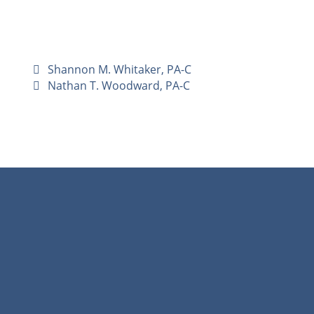
Shannon M. Whitaker, PA-C
Nathan T. Woodward, PA-C