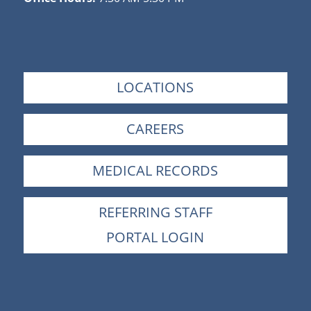
LOCATIONS
CAREERS
MEDICAL RECORDS
REFERRING STAFF
PORTAL LOGIN