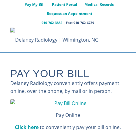
Pay My Bill
Patient Portal
Medical Records
Request an Appointment
910-762-3882
|
Fax: 910-762-6739
PAY YOUR BILL
Delaney Radiology conveniently offers payment
online, over the phone, by mail or in person.
Pay Online
Click here
to conveniently pay your bill online.