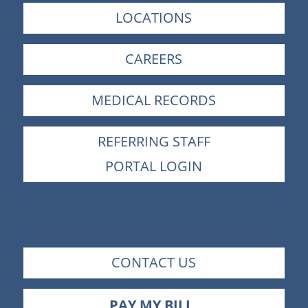
LOCATIONS
CAREERS
MEDICAL RECORDS
REFERRING STAFF
PORTAL LOGIN
CONTACT US
PAY MY BILL