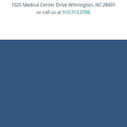
1025 Medical Center Drive Wilmington, NC 28401
or call us at
910.313.0786