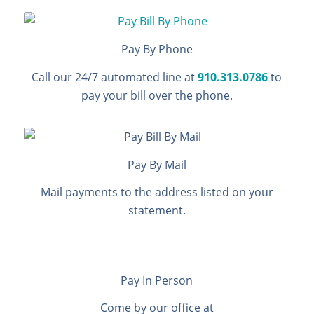
Pay By Phone
Call our 24/7 automated line at
910.313.0786
to
pay your bill over the phone.
Pay By Mail
Mail payments to the address listed on your
statement.
Pay In Person
Come by our office at