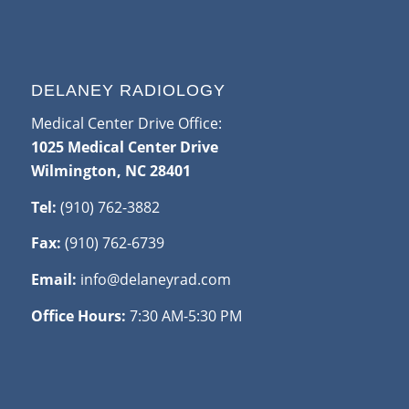
DELANEY RADIOLOGY
Medical Center Drive Office:
1025 Medical Center Drive
Wilmington, NC 28401
Tel:
(910) 762-3882
Fax:
(910) 762-6739
Email:
info@delaneyrad.com
Office Hours:
7:30 AM-5:30 PM