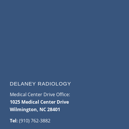
DELANEY RADIOLOGY
Medical Center Drive Office:
1025 Medical Center Drive
Wilmington, NC 28401
Tel:
(910) 762-3882