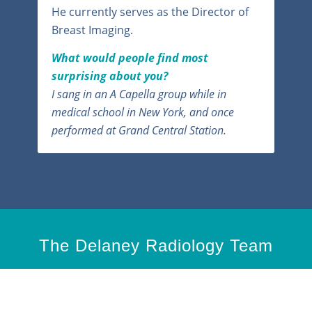
He currently serves as the Director of
Breast Imaging.
What would people find most
surprising about you?
I sang in an A Capella group while in
medical school in New York, and once
performed at Grand Central Station.
The Delaney Radiology Team