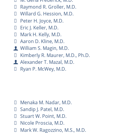
M. Gena Frederick, M.D.
Raymond R. Groller, M.D.
Willard G. Hession, M.D.
Peter H. Joyce, M.D.
Eric J. Keller, M.D.
Mark H. Kelly, M.D.
Aaron D. Kline, M.D.
William S. Magin, M.D.
Kimberly R. Maurer, M.D., Ph.D.
Alexander T. Mazal, M.D.
Ryan P. McWey, M.D.
Menaka M. Nadar, M.D.
Sandip J. Patel, M.D.
Stuart W. Point, M.D.
Nicole Proscia, M.D.
Mark W. Ragozzino, M.S., M.D.