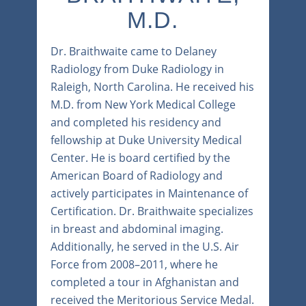
M.D.
Dr. Braithwaite came to Delaney
Radiology from Duke Radiology in
Raleigh, North Carolina. He received his
M.D. from New York Medical College
and completed his residency and
fellowship at Duke University Medical
Center. He is board certified by the
American Board of Radiology and
actively participates in Maintenance of
Certification. Dr. Braithwaite specializes
in breast and abdominal imaging.
Additionally, he served in the U.S. Air
Force from 2008–2011, where he
completed a tour in Afghanistan and
received the Meritorious Service Medal.