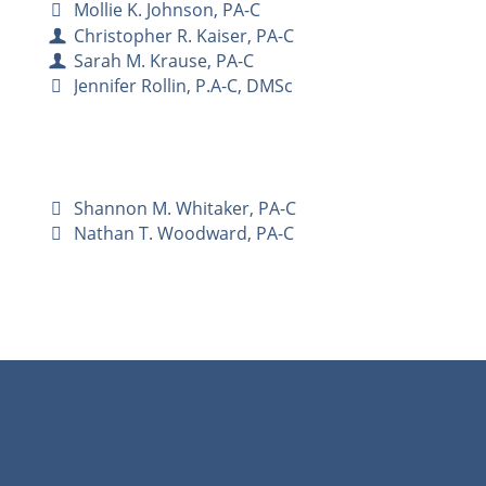
Mollie K. Johnson, PA-C
Christopher R. Kaiser, PA-C
Sarah M. Krause, PA-C
Jennifer Rollin, P.A-C, DMSc
Shannon M. Whitaker, PA-C
Nathan T. Woodward, PA-C