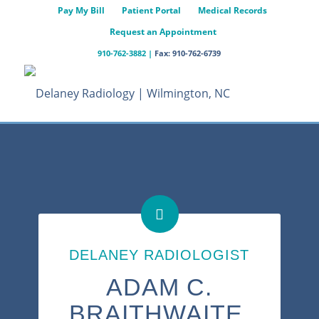
Pay My Bill
Patient Portal
Medical Records
Request an Appointment
910-762-3882
|
Fax: 910-762-6739
DELANEY RADIOLOGIST
ADAM C.
BRAITHWAITE,