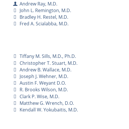
Andrew Ray, M.D.
John L. Remington, M.D.
Bradley H. Restel, M.D.
Fred A. Scialabba, M.D.
Tiffany M. Sills, M.D., Ph.D.
Christopher T. Stuart, M.D.
Andrew B. Wallace, M.D.
Joseph J. Wehner, M.D.
Austin F. Weyant D.O.
R. Brooks Wilson, M.D.
Clark P. Wise, M.D.
Matthew G. Wrench, D.O.
Kendall W. Yokubaitis, M.D.