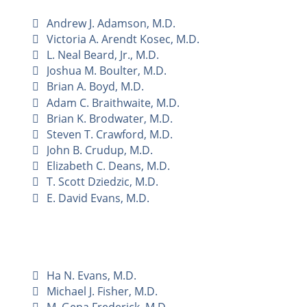
Andrew J. Adamson, M.D.
Victoria A. Arendt Kosec, M.D.
L. Neal Beard, Jr., M.D.
Joshua M. Boulter, M.D.
Brian A. Boyd, M.D.
Adam C. Braithwaite, M.D.
Brian K. Brodwater, M.D.
Steven T. Crawford, M.D.
John B. Crudup, M.D.
Elizabeth C. Deans, M.D.
T. Scott Dziedzic, M.D.
E. David Evans, M.D.
Ha N. Evans, M.D.
Michael J. Fisher, M.D.