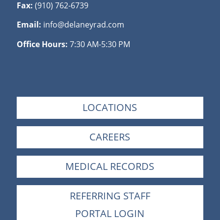
Fax:
(910) 762-6739
Email:
info@delaneyrad.com
Office Hours:
7:30 AM-5:30 PM
LOCATIONS
CAREERS
MEDICAL RECORDS
REFERRING STAFF
PORTAL LOGIN