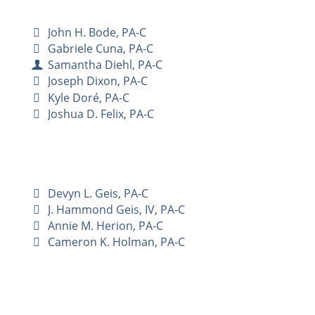
John H. Bode, PA-C
Gabriele Cuna, PA-C
Samantha Diehl, PA-C
Joseph Dixon, PA-C
Kyle Doré, PA-C
Joshua D. Felix, PA-C
Devyn L. Geis, PA-C
J. Hammond Geis, IV, PA-C
Annie M. Herion, PA-C
Cameron K. Holman, PA-C