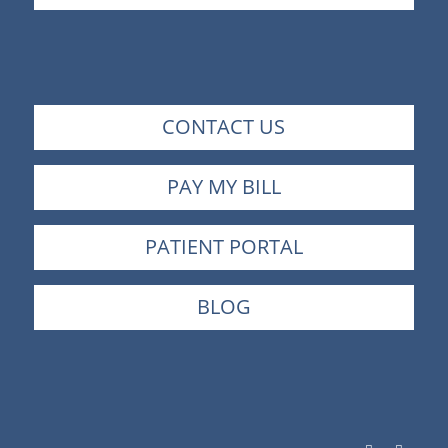
CONTACT US
PAY MY BILL
PATIENT PORTAL
BLOG