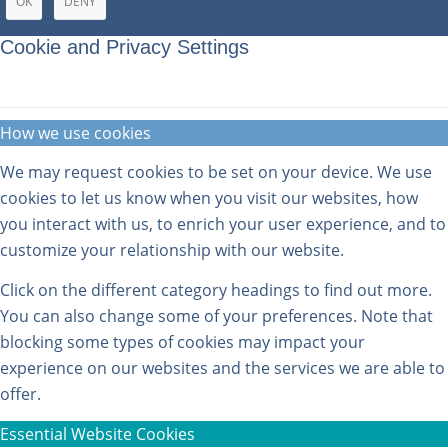
OK
DENY
Cookie and Privacy Settings
How we use cookies
We may request cookies to be set on your device. We use
cookies to let us know when you visit our websites, how
you interact with us, to enrich your user experience, and to
customize your relationship with our website.
Click on the different category headings to find out more.
You can also change some of your preferences. Note that
blocking some types of cookies may impact your
experience on our websites and the services we are able to
offer.
Essential Website Cookies