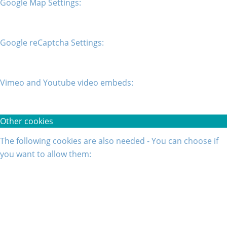
Google Map Settings:
Google reCaptcha Settings:
Vimeo and Youtube video embeds:
Other cookies
The following cookies are also needed - You can choose if
you want to allow them: