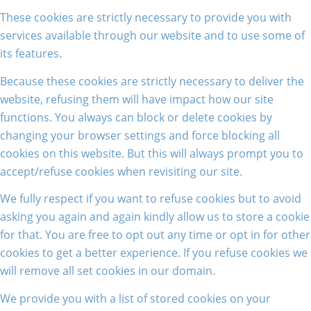
These cookies are strictly necessary to provide you with
services available through our website and to use some of
its features.
Because these cookies are strictly necessary to deliver the
website, refusing them will have impact how our site
functions. You always can block or delete cookies by
changing your browser settings and force blocking all
cookies on this website. But this will always prompt you to
accept/refuse cookies when revisiting our site.
We fully respect if you want to refuse cookies but to avoid
asking you again and again kindly allow us to store a cookie
for that. You are free to opt out any time or opt in for other
cookies to get a better experience. If you refuse cookies we
will remove all set cookies in our domain.
We provide you with a list of stored cookies on your