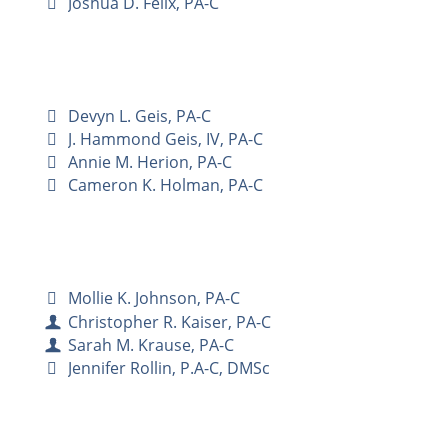
Joshua D. Felix, PA-C
Devyn L. Geis, PA-C
J. Hammond Geis, IV, PA-C
Annie M. Herion, PA-C
Cameron K. Holman, PA-C
Mollie K. Johnson, PA-C
Christopher R. Kaiser, PA-C
Sarah M. Krause, PA-C
Jennifer Rollin, P.A-C, DMSc