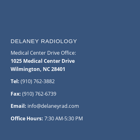
DELANEY RADIOLOGY
Medical Center Drive Office:
1025 Medical Center Drive
Wilmington, NC 28401
Tel:
(910) 762-3882
Fax:
(910) 762-6739
Email:
info@delaneyrad.com
Office Hours:
7:30 AM-5:30 PM