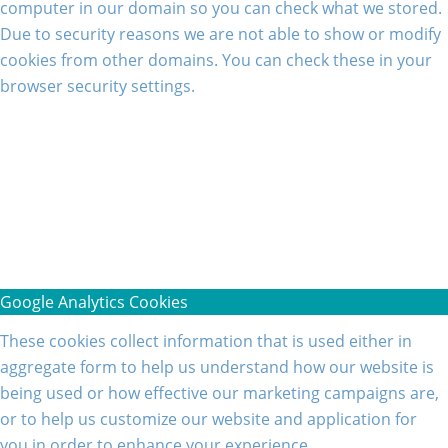
computer in our domain so you can check what we stored.
Due to security reasons we are not able to show or modify
cookies from other domains. You can check these in your
browser security settings.
Google Analytics Cookies
These cookies collect information that is used either in
aggregate form to help us understand how our website is
being used or how effective our marketing campaigns are,
or to help us customize our website and application for
you in order to enhance your experience.