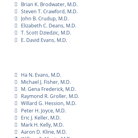
Brian K. Brodwater, M.D.
Steven T. Crawford, M.D.
John B. Crudup, M.D.
Elizabeth C. Deans, M.D.
T. Scott Dziedzic, M.D.
E. David Evans, M.D.
Ha N. Evans, M.D.
Michael J. Fisher, M.D.
M. Gena Frederick, M.D.
Raymond R. Groller, M.D.
Willard G. Hession, M.D.
Peter H. Joyce, M.D.
Eric J. Keller, M.D.
Mark H. Kelly, M.D.
Aaron D. Kline, M.D.