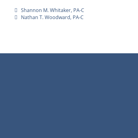
Shannon M. Whitaker, PA-C
Nathan T. Woodward, PA-C