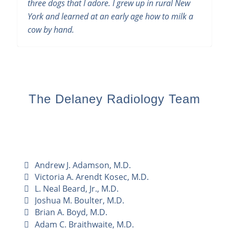
three dogs that I adore. I grew up in rural New
York and learned at an early age how to milk a
cow by hand.
The Delaney Radiology Team
Andrew J. Adamson, M.D.
Victoria A. Arendt Kosec, M.D.
L. Neal Beard, Jr., M.D.
Joshua M. Boulter, M.D.
Brian A. Boyd, M.D.
Adam C. Braithwaite, M.D.