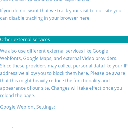
If you do not want that we track your visit to our site you
can disable tracking in your browser here:
Other external services
We also use different external services like Google
Webfonts, Google Maps, and external Video providers.
Since these providers may collect personal data like your IP
address we allow you to block them here. Please be aware
that this might heavily reduce the functionality and
appearance of our site. Changes will take effect once you
reload the page.
Google Webfont Settings: