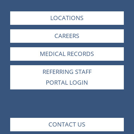
LOCATIONS
CAREERS
MEDICAL RECORDS
REFERRING STAFF
PORTAL LOGIN
CONTACT US