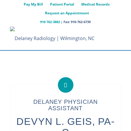
Pay My Bill
Patient Portal
Medical Records
Request an Appointment
910-762-3882
|
Fax: 910-762-6739
DELANEY PHYSICIAN
ASSISTANT
DEVYN L. GEIS, PA-