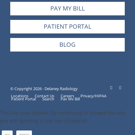
PAY MY BILL
PATIENT PORTAL
BLOG
© Copyright 2026 - Delaney Radiology
Locations
Contact Us
Careers
Privacy/HIPAA
Patient Portal
Search
Pay My Bill
This site uses cookies. By continuing to browse the site,
you are agreeing to our use of cookies.