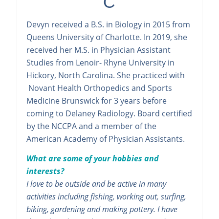
C
Devyn received a B.S. in Biology in 2015 from
Queens University of Charlotte. In 2019, she
received her M.S. in Physician Assistant
Studies from Lenoir- Rhyne University in
Hickory, North Carolina. She practiced with
Novant Health Orthopedics and Sports
Medicine Brunswick for 3 years before
coming to Delaney Radiology. Board certified
by the NCCPA and a member of the
American Academy of Physician Assistants.
What are some of your hobbies and
interests?
I love to be outside and be active in many
activities including fishing, working out, surfing,
biking, gardening and making pottery. I have