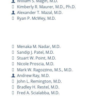
William S. Magin, M.D.
Kimberly R. Maurer, M.D., Ph.D.
Alexander T. Mazal, M.D.
Ryan P. McWey, M.D.
Menaka M. Nadar, M.D.
Sandip J. Patel, M.D.
Stuart W. Point, M.D.
Nicole Proscia, M.D.
Mark W. Ragozzino, M.S., M.D.
Andrew Ray, M.D.
John L. Remington, M.D.
Bradley H. Restel, M.D.
Fred A. Scialabba, M.D.