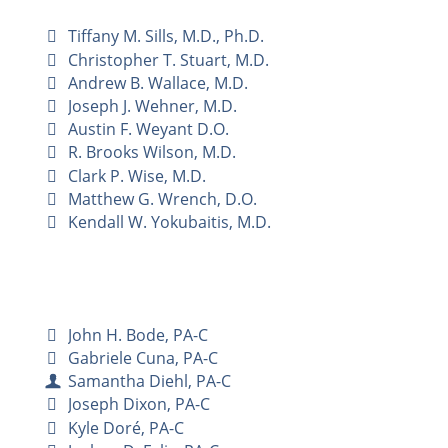
Tiffany M. Sills, M.D., Ph.D.
Christopher T. Stuart, M.D.
Andrew B. Wallace, M.D.
Joseph J. Wehner, M.D.
Austin F. Weyant D.O.
R. Brooks Wilson, M.D.
Clark P. Wise, M.D.
Matthew G. Wrench, D.O.
Kendall W. Yokubaitis, M.D.
John H. Bode, PA-C
Gabriele Cuna, PA-C
Samantha Diehl, PA-C
Joseph Dixon, PA-C
Kyle Doré, PA-C