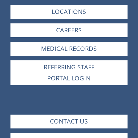
LOCATIONS
CAREERS
MEDICAL RECORDS
REFERRING STAFF
PORTAL LOGIN
CONTACT US