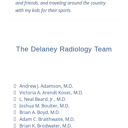
and friends, and traveling around the country
with my kids for their sports.
The Delaney Radiology Team
Andrew J. Adamson, M.D.
Victoria A. Arendt Kosec, M.D.
L. Neal Beard, Jr., M.D.
Joshua M. Boulter, M.D.
Brian A. Boyd, M.D.
Adam C. Braithwaite, M.D.
Brian K. Brodwater, M.D.