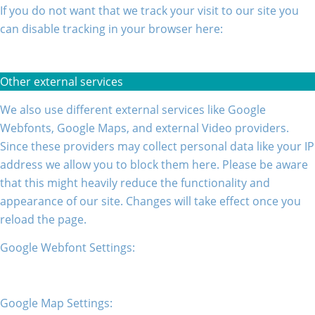
If you do not want that we track your visit to our site you
can disable tracking in your browser here:
Other external services
We also use different external services like Google
Webfonts, Google Maps, and external Video providers.
Since these providers may collect personal data like your IP
address we allow you to block them here. Please be aware
that this might heavily reduce the functionality and
appearance of our site. Changes will take effect once you
reload the page.
Google Webfont Settings:
Google Map Settings: