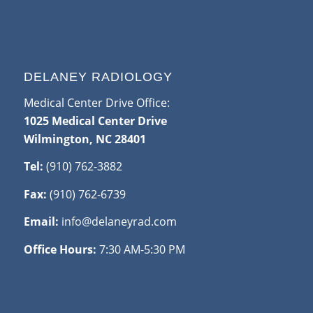
DELANEY RADIOLOGY
Medical Center Drive Office:
1025 Medical Center Drive
Wilmington, NC 28401
Tel:
(910) 762-3882
Fax:
(910) 762-6739
Email:
info@delaneyrad.com
Office Hours:
7:30 AM-5:30 PM