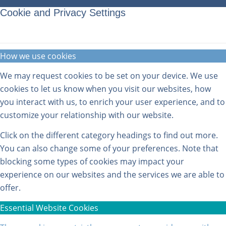
Cookie and Privacy Settings
How we use cookies
We may request cookies to be set on your device. We use
cookies to let us know when you visit our websites, how
you interact with us, to enrich your user experience, and to
customize your relationship with our website.
Click on the different category headings to find out more.
You can also change some of your preferences. Note that
blocking some types of cookies may impact your
experience on our websites and the services we are able to
offer.
Essential Website Cookies