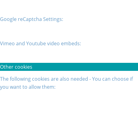
Google reCaptcha Settings:
Vimeo and Youtube video embeds:
Other cookies
The following cookies are also needed - You can choose if
you want to allow them: