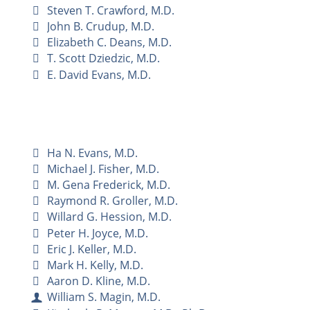
Steven T. Crawford, M.D.
John B. Crudup, M.D.
Elizabeth C. Deans, M.D.
T. Scott Dziedzic, M.D.
E. David Evans, M.D.
Ha N. Evans, M.D.
Michael J. Fisher, M.D.
M. Gena Frederick, M.D.
Raymond R. Groller, M.D.
Willard G. Hession, M.D.
Peter H. Joyce, M.D.
Eric J. Keller, M.D.
Mark H. Kelly, M.D.
Aaron D. Kline, M.D.
William S. Magin, M.D.