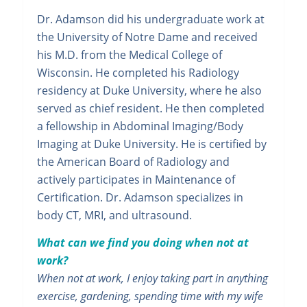
Dr. Adamson did his undergraduate work at
the University of Notre Dame and received
his M.D. from the Medical College of
Wisconsin. He completed his Radiology
residency at Duke University, where he also
served as chief resident. He then completed
a fellowship in Abdominal Imaging/Body
Imaging at Duke University. He is certified by
the American Board of Radiology and
actively participates in Maintenance of
Certification. Dr. Adamson specializes in
body CT, MRI, and ultrasound.
What can we find you doing when not at
work?
When not at work, I enjoy taking part in anything
exercise, gardening, spending time with my wife