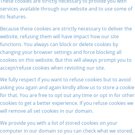
These cookies are strictly necessary to provide you with
services available through our website and to use some of
its features.
Because these cookies are strictly necessary to deliver the
website, refusing them will have impact how our site
functions. You always can block or delete cookies by
changing your browser settings and force blocking all
cookies on this website. But this will always prompt you to
accept/refuse cookies when revisiting our site.
We fully respect if you want to refuse cookies but to avoid
asking you again and again kindly allow us to store a cookie
for that. You are free to opt out any time or opt in for other
cookies to get a better experience. If you refuse cookies we
will remove all set cookies in our domain.
We provide you with a list of stored cookies on your
computer in our domain so you can check what we stored.