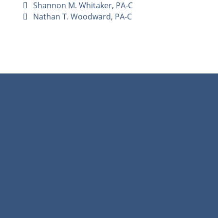
Shannon M. Whitaker, PA-C
Nathan T. Woodward, PA-C