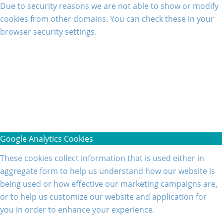
Due to security reasons we are not able to show or modify
cookies from other domains. You can check these in your
browser security settings.
Google Analytics Cookies
These cookies collect information that is used either in
aggregate form to help us understand how our website is
being used or how effective our marketing campaigns are,
or to help us customize our website and application for
you in order to enhance your experience.