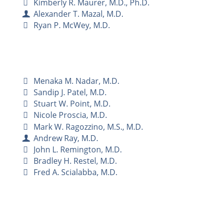
Kimberly R. Maurer, M.D., Ph.D.
Alexander T. Mazal, M.D.
Ryan P. McWey, M.D.
Menaka M. Nadar, M.D.
Sandip J. Patel, M.D.
Stuart W. Point, M.D.
Nicole Proscia, M.D.
Mark W. Ragozzino, M.S., M.D.
Andrew Ray, M.D.
John L. Remington, M.D.
Bradley H. Restel, M.D.
Fred A. Scialabba, M.D.