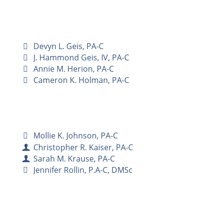
Devyn L. Geis, PA-C
J. Hammond Geis, IV, PA-C
Annie M. Herion, PA-C
Cameron K. Holman, PA-C
Mollie K. Johnson, PA-C
Christopher R. Kaiser, PA-C
Sarah M. Krause, PA-C
Jennifer Rollin, P.A-C, DMSc