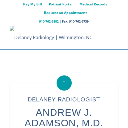
Pay My Bill
Patient Portal
Medical Records
Request an Appointment
910-762-3882
|
Fax: 910-762-6739
DELANEY RADIOLOGIST
ANDREW J.
ADAMSON, M.D.