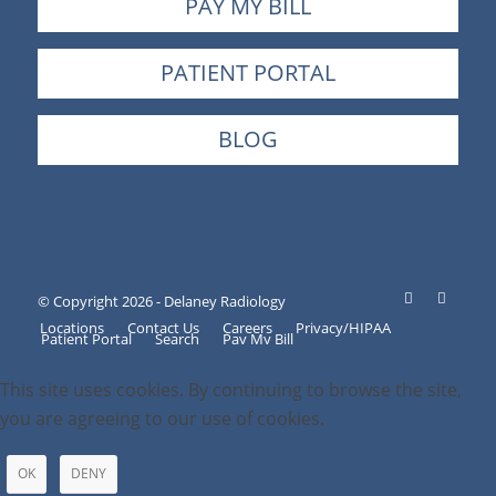
PAY MY BILL
PATIENT PORTAL
BLOG
© Copyright 2026 - Delaney Radiology
Locations
Contact Us
Careers
Privacy/HIPAA
Patient Portal
Search
Pay My Bill
This site uses cookies. By continuing to browse the site,
you are agreeing to our use of cookies.
OK
DENY