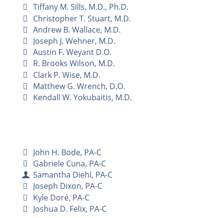
Tiffany M. Sills, M.D., Ph.D.
Christopher T. Stuart, M.D.
Andrew B. Wallace, M.D.
Joseph J. Wehner, M.D.
Austin F. Weyant D.O.
R. Brooks Wilson, M.D.
Clark P. Wise, M.D.
Matthew G. Wrench, D.O.
Kendall W. Yokubaitis, M.D.
John H. Bode, PA-C
Gabriele Cuna, PA-C
Samantha Diehl, PA-C
Joseph Dixon, PA-C
Kyle Doré, PA-C
Joshua D. Felix, PA-C