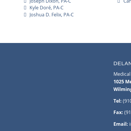
Joseph Dixon, PA-C
Cam
Kyle Doré, PA-C
Joshua D. Felix, PA-C
DELA
Medical 
1025 Me
Wilmin
Tel:
(91
Fax:
(91
Email: