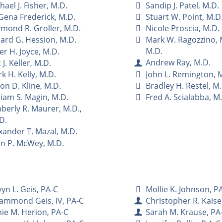
hael J. Fisher, M.D.
Sandip J. Patel, M.D.
Gena Frederick, M.D.
Stuart W. Point, M.D
mond R. Groller, M.D.
Nicole Proscia, M.D.
lard G. Hession, M.D.
Mark W. Ragozzino, M
M.D.
er H. Joyce, M.D.
Andrew Ray, M.D.
 J. Keller, M.D.
John L. Remington, 
k H. Kelly, M.D.
Bradley H. Restel, M
on D. Kline, M.D.
Fred A. Scialabba, M
liam S. Magin, M.D.
berly R. Maurer, M.D.,
D.
xander T. Mazal, M.D.
n P. McWey, M.D.
yn L. Geis, PA-C
Mollie K. Johnson, P
Hammond Geis, IV, PA-C
Christopher R. Kaise
ie M. Herion, PA-C
Sarah M. Krause, PA