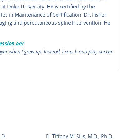
t Duke University. He is certified by the
es in Maintenance of Certification. Dr. Fisher
maging and percutaneous spine intervention. He
fession be?
yer when I grew up. Instead, I coach and play soccer
.D.
Tiffany M. Sills, M.D., Ph.D.