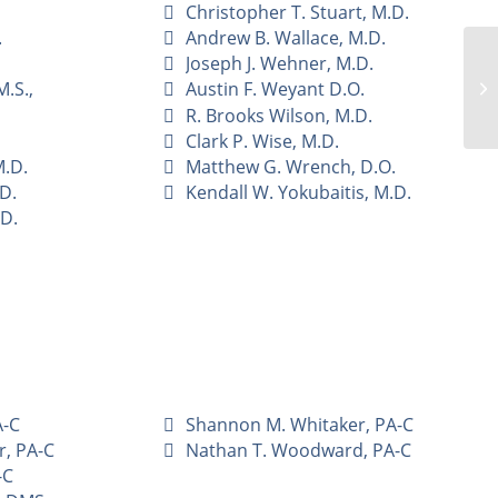
Christopher T. Stuart, M.D.
.
Andrew B. Wallace, M.D.
Joseph J. Wehner, M.D.
.S.,
Austin F. Weyant D.O.
R. Brooks Wilson, M.D.
Clark P. Wise, M.D.
M.D.
Matthew G. Wrench, D.O.
.D.
Kendall W. Yokubaitis, M.D.
.D.
A-C
Shannon M. Whitaker, PA-C
r, PA-C
Nathan T. Woodward, PA-C
-C