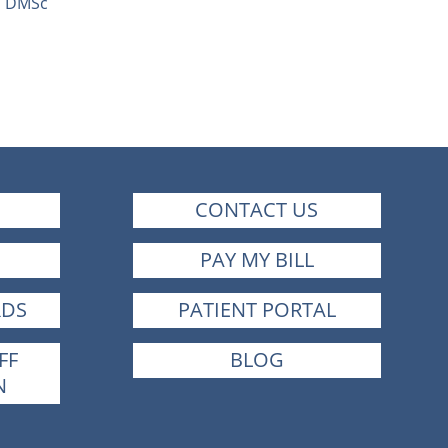
C, DMSc
CONTACT US
PAY MY BILL
RDS
PATIENT PORTAL
FF
BLOG
N