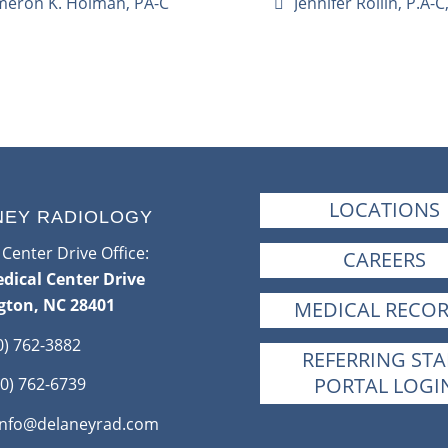
eron K. Holman, PA-C
Jennifer Rollin, P.A-
LOCATIONS
NEY RADIOLOGY
Center Drive Office:
CAREERS
dical Center Drive
gton, NC 28401
MEDICAL RECO
0) 762-3882
REFERRING STA
PORTAL LOGI
0) 762-6739
info@delaneyrad.com