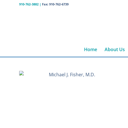
910-762-3882
|
Fax: 910-762-6739
Home
About Us