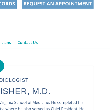
CORDS
REQUEST AN APPOINTMENT
icians
Contact Us
DIOLOGIST
ISHER, M.D.
 Virginia School of Medicine. He completed his
ty, where he also served as Chief Resident. He