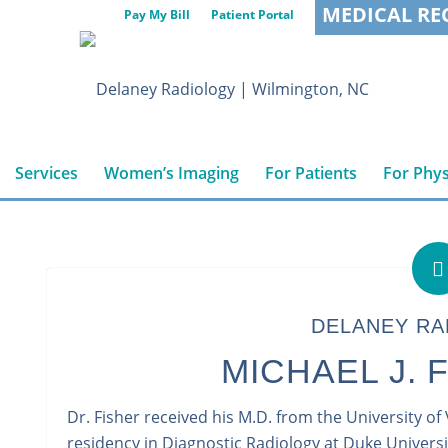
MEDICAL RE
Pay My Bill
Patient Portal
Services
Women’s Imaging
For Patients
For Phys
DELANEY RA
MICHAEL J. F
Dr. Fisher received his M.D. from the University of
residency in Diagnostic Radiology at Duke Universi