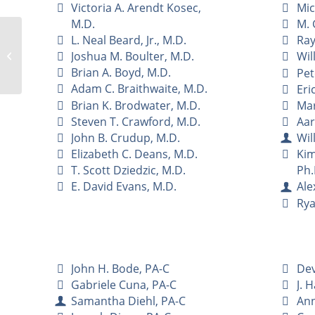
Victoria A. Arendt Kosec,
Mic
M.D.
M. 
L. Neal Beard, Jr., M.D.
Ray
Joshua M. Boulter, M.D.
Ha N. Evans, M.D.
Wil
Brian A. Boyd, M.D.
Pet
Adam C. Braithwaite, M.D.
Eric
Brian K. Brodwater, M.D.
Mar
Steven T. Crawford, M.D.
Aar
John B. Crudup, M.D.
Wil
Elizabeth C. Deans, M.D.
Kim
T. Scott Dziedzic, M.D.
Ph.
E. David Evans, M.D.
Ale
Rya
John H. Bode, PA-C
Dev
Gabriele Cuna, PA-C
J. 
Samantha Diehl, PA-C
Ann