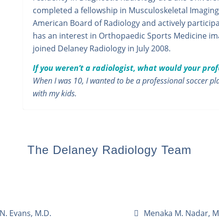
completed a fellowship in Musculoskeletal Imaging a
American Board of Radiology and actively participat
has an interest in Orthopaedic Sports Medicine i
joined Delaney Radiology in July 2008.
If you weren’t a radiologist, what would your pro
When I was 10, I wanted to be a professional soccer pla
with my kids.
The Delaney Radiology Team
N. Evans, M.D.
Menaka M. Nadar, M