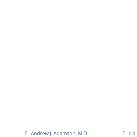
Andrew J. Adamson, M.D.
Ha 