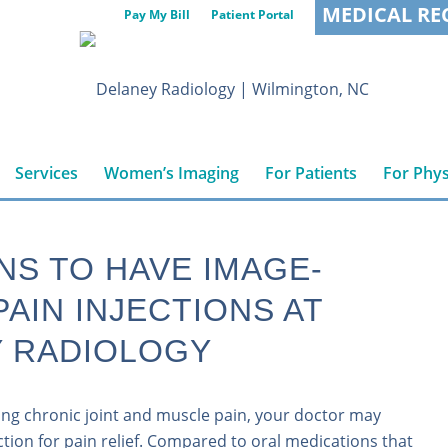
MEDICAL RE
Pay My Bill
Patient Portal
Services
Women’s Imaging
For Patients
For Phys
NS TO HAVE IMAGE-
PAIN INJECTIONS AT
 RADIOLOGY
cing chronic joint and muscle pain, your doctor may
ion for pain relief. Compared to oral medications that