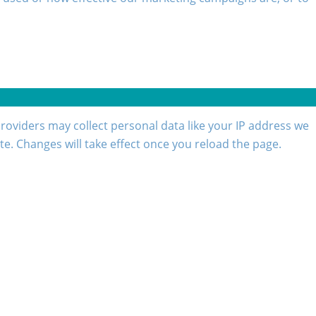
roviders may collect personal data like your IP address we
te. Changes will take effect once you reload the page.