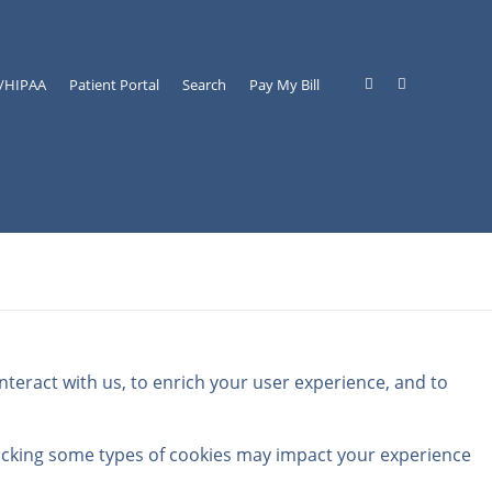
y/HIPAA
Patient Portal
Search
Pay My Bill
teract with us, to enrich your user experience, and to
locking some types of cookies may impact your experience