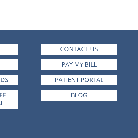
CONTACT US
PAY MY BILL
RDS
PATIENT PORTAL
FF
BLOG
N