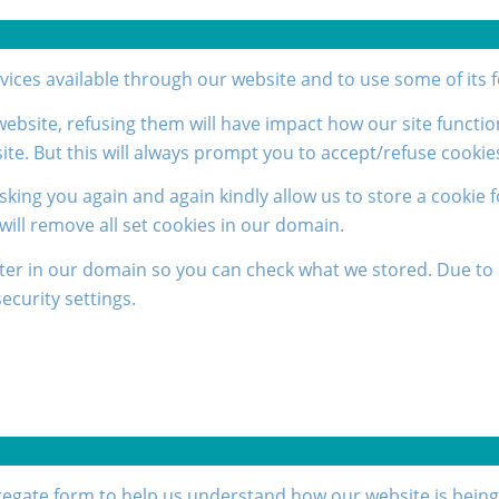
rvices available through our website and to use some of its 
 website, refusing them will have impact how our site functi
ite. But this will always prompt you to accept/refuse cookies
sking you again and again kindly allow us to store a cookie f
 will remove all set cookies in our domain.
ter in our domain so you can check what we stored. Due to 
curity settings.
ggregate form to help us understand how our website is bein