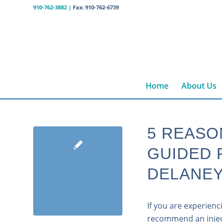
910-762-3882
|
Fax: 910-762-6739
Home
About Us
5 REASO
GUIDED 
DELANEY
If you are experien
recommend an inject