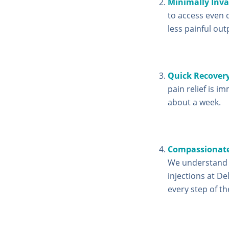
Minimally Inva
to access even d
less painful out
Quick Recover
pain relief is im
about a week.
Compassionate
We understand t
injections at De
every step of th