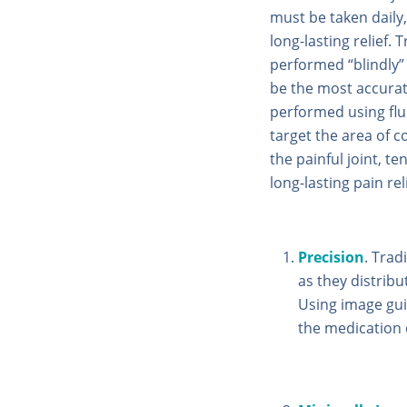
must be taken daily,
long-lasting relief.
performed “blindly” 
be the most accurat
performed using flu
target the area of c
the painful joint, t
long-lasting pain reli
Precision
. Trad
as they distrib
Using image guid
the medication 