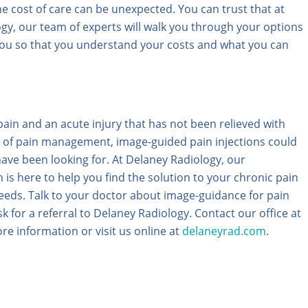
he cost of care can be unexpected. You can trust that at
gy, our team of experts will walk you through your options
ou so that you understand your costs and what you can
pain and an acute injury that has not been relieved with
 of pain management, image-guided pain injections could
ave been looking for. At Delaney Radiology, our
is here to help you find the solution to your chronic pain
needs. Talk to your doctor about image-guidance for pain
for a referral to Delaney Radiology. Contact our office at
re information or visit us online at
delaneyrad.com
.