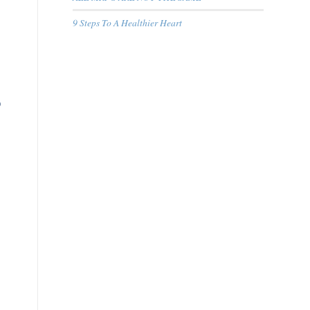
9 Steps To A Healthier Heart
o