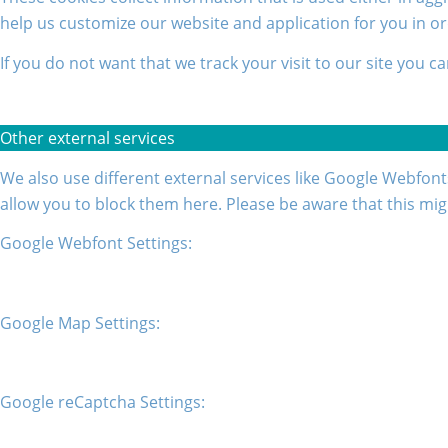
help us customize our website and application for you in o
If you do not want that we track your visit to our site you c
Other external services
We also use different external services like Google Webfont
allow you to block them here. Please be aware that this mig
Google Webfont Settings:
Google Map Settings:
Google reCaptcha Settings: