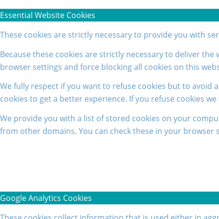
Essential Website Cookies
These cookies are strictly necessary to provide you with se
Because these cookies are strictly necessary to deliver the
browser settings and force blocking all cookies on this webs
We fully respect if you want to refuse cookies but to avoid a
cookies to get a better experience. If you refuse cookies we
We provide you with a list of stored cookies on your compu
from other domains. You can check these in your browser se
Google Analytics Cookies
These cookies collect information that is used either in a