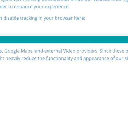
rder to enhance your experience.
an disable tracking in your browser here:
s, Google Maps, and external Video providers. Since these p
ht heavily reduce the functionality and appearance of our si