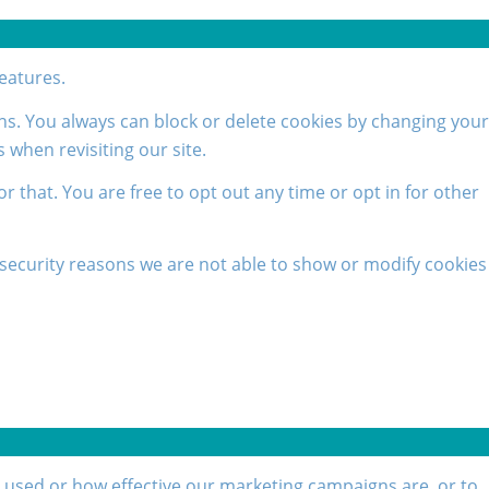
features.
ons. You always can block or delete cookies by changing your
 when revisiting our site.
or that. You are free to opt out any time or opt in for other
security reasons we are not able to show or modify cookies
g used or how effective our marketing campaigns are, or to