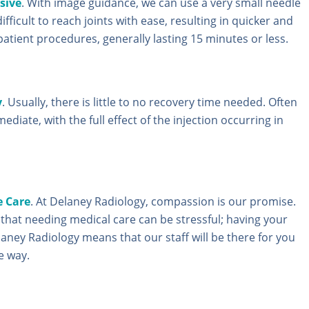
sive
. With image guidance, we can use a very small needle
ifficult to reach joints with ease, resulting in quicker and
patient procedures, generally lasting 15 minutes or less.
y
. Usually, there is little to no recovery time needed. Often
mediate, with the full effect of the injection occurring in
 Care
. At Delaney Radiology, compassion is our promise.
hat needing medical care can be stressful; having your
laney Radiology means that our staff will be there for you
e way.