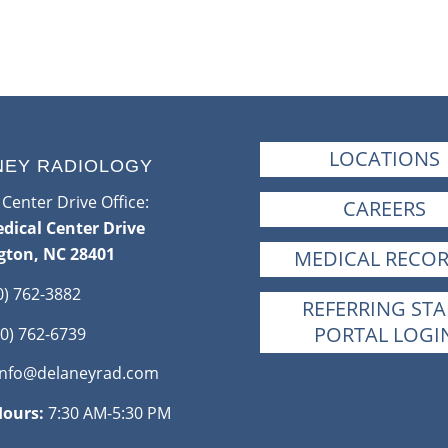
LOCATIONS
NEY RADIOLOGY
Center Drive Office:
CAREERS
dical Center Drive
gton, NC 28401
MEDICAL RECO
0) 762-3882
REFERRING STA
PORTAL LOGI
0) 762-6739
info@delaneyrad.com
Hours:
7:30 AM-5:30 PM