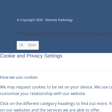
© Copyright 2026 - Delaney Radiology
This site uses cookies. By continuing to browse the
OK
DENY
Cookie and Privacy Settings
How we use cookies
We may request cookies to be set on your device. We use coo
customize your relationship with our website.
Click on the different category headings to find out more.
on our websites and the services we are able to offer.