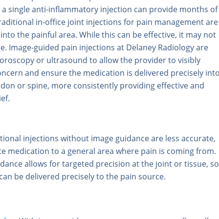
 a single anti-inflammatory injection can provide months of
 Traditional in-office joint injections for pain management are
into the painful area. While this can be effective, it may not
e. Image-guided pain injections at Delaney Radiology are
oroscopy or ultrasound to allow the provider to visibly
oncern and ensure the medication is delivered precisely int
endon or spine, more consistently providing effective and
ef.
itional injections without image guidance are less accurate,
ute medication to a general area where pain is coming from.
ance allows for targeted precision at the joint or tissue, so
can be delivered precisely to the pain source.