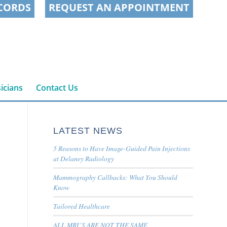
CORDS
REQUEST AN APPOINTMENT
icians
Contact Us
LATEST NEWS
5 Reasons to Have Image-Guided Pain Injections
at Delaney Radiology
Mammography Callbacks: What You Should
Know
Tailored Healthcare
ALL MRI’S ARE NOT THE SAME