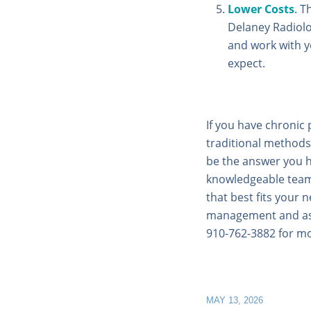
Lower Costs
. T
Delaney Radiolo
and work with y
expect.
If you have chronic 
traditional methods
be the answer you h
knowledgeable team 
that best fits your 
management and ask 
910-762-3882 for mo
MAY 13, 2026