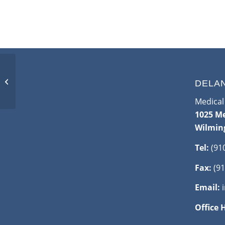
Mammography
Callbacks: What You
DELA
Should Know
Medical 
1025 Me
Wilmin
Tel:
(91
Fax:
(91
Email:
Office 