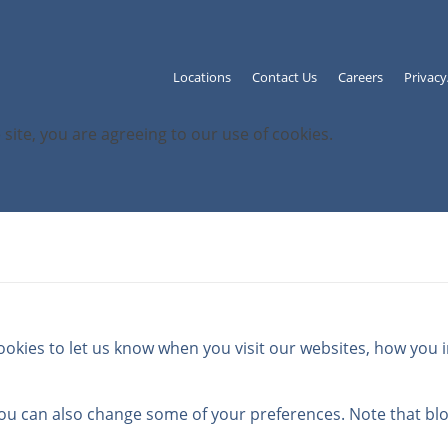
Locations
Contact Us
Careers
Privac
 site, you are agreeing to our use of cookies.
kies to let us know when you visit our websites, how you in
 You can also change some of your preferences. Note that b