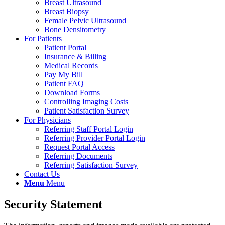
Breast Ultrasound
Breast Biopsy
Female Pelvic Ultrasound
Bone Densitometry
For Patients
Patient Portal
Insurance & Billing
Medical Records
Pay My Bill
Patient FAQ
Download Forms
Controlling Imaging Costs
Patient Satisfaction Survey
For Physicians
Referring Staff Portal Login
Referring Provider Portal Login
Request Portal Access
Referring Documents
Referring Satisfaction Survey
Contact Us
Menu
Menu
Security Statement