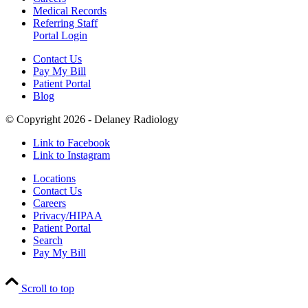
Medical Records
Referring Staff
Portal Login
Contact Us
Pay My Bill
Patient Portal
Blog
© Copyright 2026 - Delaney Radiology
Link to Facebook
Link to Instagram
Locations
Contact Us
Careers
Privacy/HIPAA
Patient Portal
Search
Pay My Bill
Scroll to top