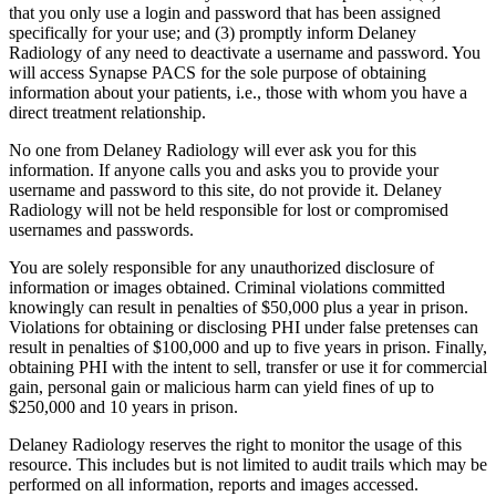
that you only use a login and password that has been assigned
specifically for your use; and (3) promptly inform Delaney
Radiology of any need to deactivate a username and password. You
will access Synapse PACS for the sole purpose of obtaining
information about your patients, i.e., those with whom you have a
direct treatment relationship.
No one from Delaney Radiology will ever ask you for this
information. If anyone calls you and asks you to provide your
username and password to this site, do not provide it. Delaney
Radiology will not be held responsible for lost or compromised
usernames and passwords.
You are solely responsible for any unauthorized disclosure of
information or images obtained. Criminal violations committed
knowingly can result in penalties of $50,000 plus a year in prison.
Violations for obtaining or disclosing PHI under false pretenses can
result in penalties of $100,000 and up to five years in prison. Finally,
obtaining PHI with the intent to sell, transfer or use it for commercial
gain, personal gain or malicious harm can yield fines of up to
$250,000 and 10 years in prison.
Delaney Radiology reserves the right to monitor the usage of this
resource. This includes but is not limited to audit trails which may be
performed on all information, reports and images accessed.