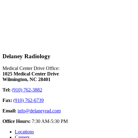
Delaney Radiology
Medical Center Drive Office:
1025 Medical Center Drive
Wilmington, NC 28401
Tel:
(910) 762-3882
Fax:
(910) 762-6739
Email:
info@delaneyrad.com
Office Hours:
7:30 AM-5:30 PM
Locations
Careers