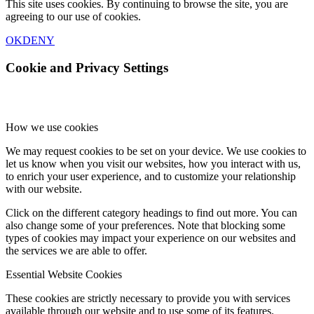
This site uses cookies. By continuing to browse the site, you are
agreeing to our use of cookies.
OK
DENY
Cookie and Privacy Settings
How we use cookies
We may request cookies to be set on your device. We use cookies to
let us know when you visit our websites, how you interact with us,
to enrich your user experience, and to customize your relationship
with our website.
Click on the different category headings to find out more. You can
also change some of your preferences. Note that blocking some
types of cookies may impact your experience on our websites and
the services we are able to offer.
Essential Website Cookies
These cookies are strictly necessary to provide you with services
available through our website and to use some of its features.