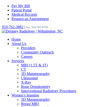
Pay My Bill
Patient Portal
Medical Records
Request an Appointment
910-762-3882
|
Fax: 910-762-6739
Home
About Us
Providers
Community Outreach
Careers
Services
MRI (1.5T & 3T)
CT
3D Mammography
Ultrasound
X-Ray
Bone Densitometry
Interventional Radiology Procedures
Women’s Imaging
3D Mammography
Breast MRI