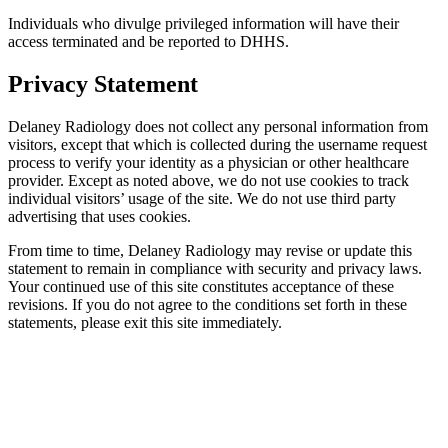
Individuals who divulge privileged information will have their
access terminated and be reported to DHHS.
Privacy Statement
Delaney Radiology does not collect any personal information from
visitors, except that which is collected during the username request
process to verify your identity as a physician or other healthcare
provider. Except as noted above, we do not use cookies to track
individual visitors’ usage of the site. We do not use third party
advertising that uses cookies.
From time to time, Delaney Radiology may revise or update this
statement to remain in compliance with security and privacy laws.
Your continued use of this site constitutes acceptance of these
revisions. If you do not agree to the conditions set forth in these
statements, please exit this site immediately.