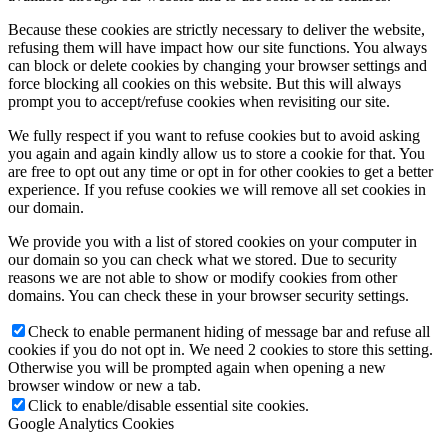
Because these cookies are strictly necessary to deliver the website,
refusing them will have impact how our site functions. You always
can block or delete cookies by changing your browser settings and
force blocking all cookies on this website. But this will always
prompt you to accept/refuse cookies when revisiting our site.
We fully respect if you want to refuse cookies but to avoid asking
you again and again kindly allow us to store a cookie for that. You
are free to opt out any time or opt in for other cookies to get a better
experience. If you refuse cookies we will remove all set cookies in
our domain.
We provide you with a list of stored cookies on your computer in
our domain so you can check what we stored. Due to security
reasons we are not able to show or modify cookies from other
domains. You can check these in your browser security settings.
Check to enable permanent hiding of message bar and refuse all
cookies if you do not opt in. We need 2 cookies to store this setting.
Otherwise you will be prompted again when opening a new
browser window or new a tab.
Click to enable/disable essential site cookies.
Google Analytics Cookies