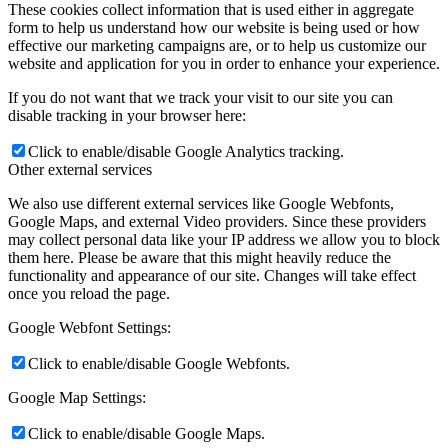
These cookies collect information that is used either in aggregate
form to help us understand how our website is being used or how
effective our marketing campaigns are, or to help us customize our
website and application for you in order to enhance your experience.
If you do not want that we track your visit to our site you can
disable tracking in your browser here:
Click to enable/disable Google Analytics tracking.
Other external services
We also use different external services like Google Webfonts,
Google Maps, and external Video providers. Since these providers
may collect personal data like your IP address we allow you to block
them here. Please be aware that this might heavily reduce the
functionality and appearance of our site. Changes will take effect
once you reload the page.
Google Webfont Settings:
Click to enable/disable Google Webfonts.
Google Map Settings:
Click to enable/disable Google Maps.