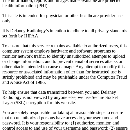
The information, reports and images made available are protected
health information (PHI).
This site is intended for physician or other healthcare provider use
only.
It is Delaney Radiology’s intention to adhere to all privacy standards
set forth by HIPAA.
To ensure that this service remains available to authorized users, this
computer system employs hardware and software programs to
monitor network traffic, to identify unauthorized attempts to upload
or change information, and to prevent denial of services attacks or
other attacks intended to cause damage. Any attempt to modify this
resource or associated information other than for instructed use is
strictly prohibited and may be punishable under the Computer Fraud
and Abuse Act of 1986.
To help ensure that data transmitted between you and Delaney
Radiology is not viewed by anyone else, we use Secure Socket
Layer (SSL) encryption for this website.
You are solely responsible for taking all reasonable steps to ensure
that no unauthorized persons have access to your username and
password. It is your responsibility to: (1) authorize, monitor, and
control access to and use of your username and password; (2) ensure