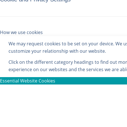
How we use cookies
We may request cookies to be set on your device. We use
customize your relationship with our website.
Click on the different category headings to find out m
experience on our websites and the services we are able
Essential Website Cookies