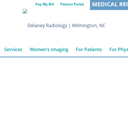
MEDICAL RE
Pay My Bill
Patient Portal
Services
Women’s Imaging
For Patients
For Phys