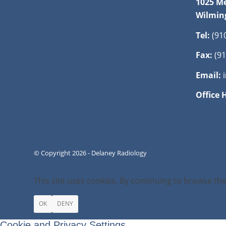
1025 Me
Wilmin
Tel:
(91
Fax:
(91
Email:
Office 
© Copyright 2026 - Delaney Radiology
This site uses cookies. By continuing to browse the
OK
DENY
Cookie and Privacy Settings