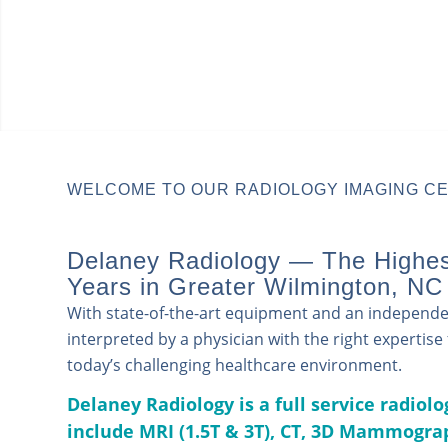
WELCOME TO OUR RADIOLOGY IMAGING CE
Delaney Radiology — The Highest
Years in Greater Wilmington, NC
With state-of-the-art equipment and an independent
interpreted by a physician with the right expertis
today’s challenging healthcare environment.
Delaney Radiology is a full service radiol
include
MRI (1.5T & 3T),
CT,
3D Mammograp