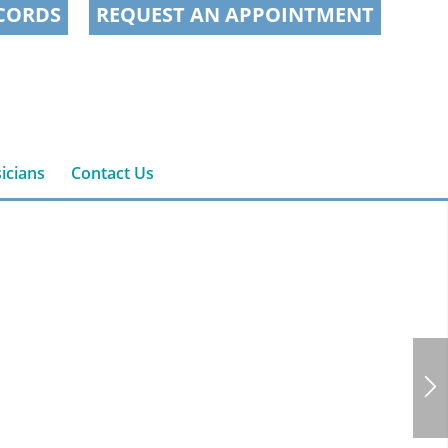
CORDS
REQUEST AN APPOINTMENT
icians
Contact Us