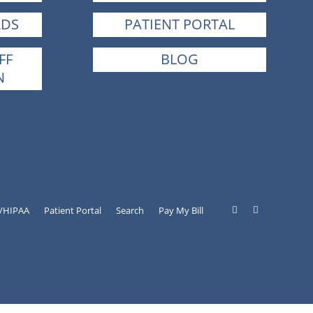
RDS
PATIENT PORTAL
FF
BLOG
N
y/HIPAA
Patient Portal
Search
Pay My Bill