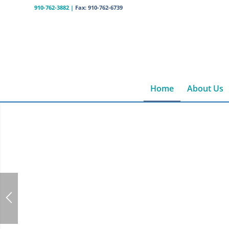
910-762-3882
|
Fax: 910-762-6739
Home
About Us