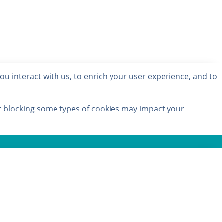
u interact with us, to enrich your user experience, and to
at blocking some types of cookies may impact your