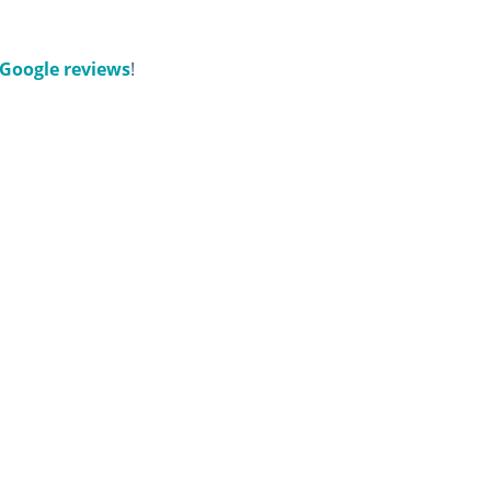
Google reviews
!