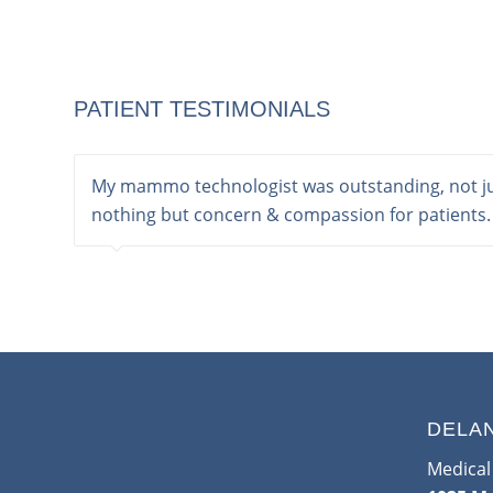
PATIENT TESTIMONIALS
My mammo technologist was outstanding, not jus
nothing but concern & compassion for patients.
DELA
Medical 