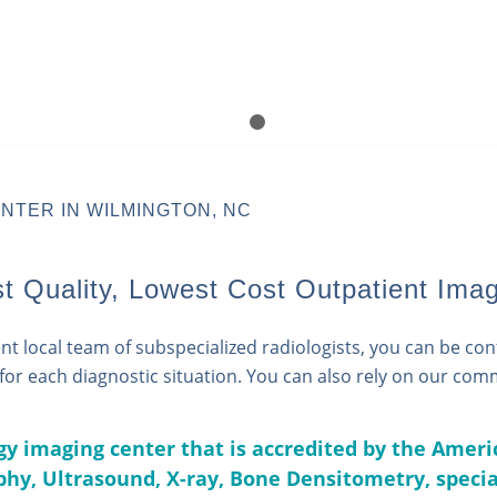
1
2
NTER IN WILMINGTON, NC
 Quality, Lowest Cost Outpatient Imag
 local team of subspecialized radiologists, you can be confi
e for each diagnostic situation. You can also rely on our co
ogy imaging center that is accredited by the Ameri
hy,
Ultrasound,
X-ray,
Bone Densitometry
, speci