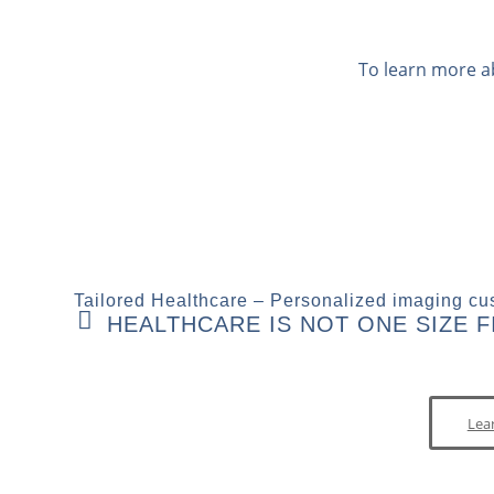
To learn more a
Tailored Healthcare – Personalized imaging cus
HEALTHCARE IS NOT ONE SIZE FI
Lea