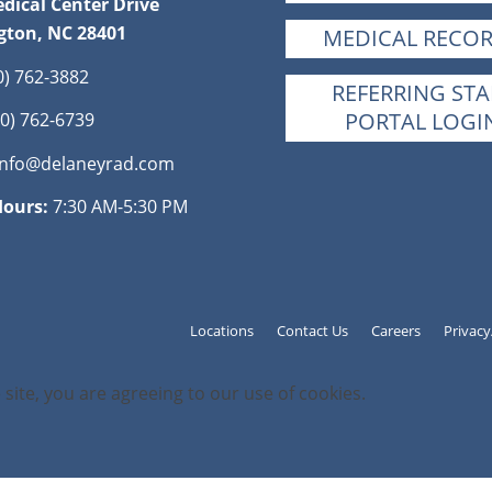
dical Center Drive
gton, NC 28401
MEDICAL RECO
0) 762-3882
REFERRING STA
PORTAL LOGI
0) 762-6739
info@delaneyrad.com
Hours:
7:30 AM-5:30 PM
Locations
Contact Us
Careers
Privac
 site, you are agreeing to our use of cookies.