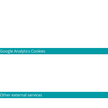
Google Analytics Cookies
Other external services