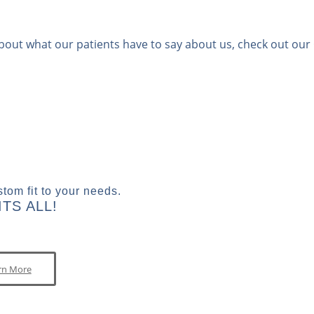
bout what our patients have to say about us, check out our
tom fit to your needs.
TS ALL!
rn More