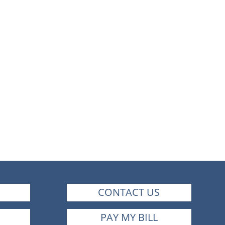
CONTACT US
PAY MY BILL