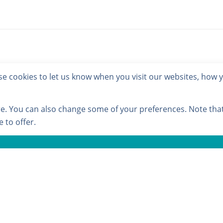
 cookies to let us know when you visit our websites, how yo
ore. You can also change some of your preferences. Note th
 to offer.