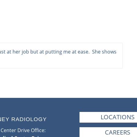
t at her job but at putting me at ease. She shows
LOCATIONS
NEY RADIOLOGY
Center Drive Office:
CAREERS