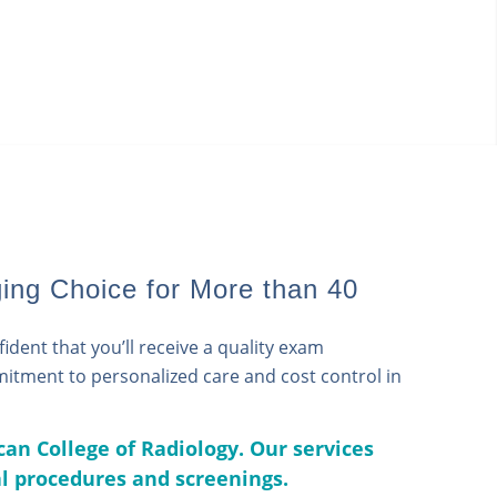
ing Choice for More than 40
dent that you’ll receive a quality exam
mmitment to personalized care and cost control in
can College of Radiology. Our services
al procedures and screenings.